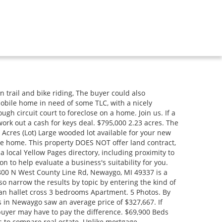
es to buyers . They can ask the new owner for more time if they have special circumstances. Read More, This woodland home is close to rivers, lakes, and streams. Even if the buyer doesnt make new regular monthly payments that come due during the redemption period, they cannot be evicted. 779 N State Road. Interest 9%. In Newaygo, we have 110 single family homes teed up for sale. More info, By creating this email alert, you agree to our, Home For Sale In Detroit, Michigan - Opportunity, 48503, Michigan, Michigan City, Nelson County, ND, Home For Sale In Taylor, Michigan - Opportunity, Home For Sale In Dearborn Heights, Michigan - Opportunity, 374 Reynard Dr, Mio, MI 48647 - Opportunity. excellent location for a walkout basement. If the buyer has paid 50% or more of the land contract, the redemption period is six months. . property is located a north of white cloud near popular diamond For more details and to contact: TRV59025---. The trademarks MLS, Multiple Listing Service and the associated logos are owned by CREA and identify the quality of services provided by real estate professionals who are members of CREA. Read More Homes For Sale $425,000 9283 E 56th Street Newaygo, MI 49337 4 Bed 2 Beds 2 Bath. This property DOES NOT offer land at. The summons should have the date the buyer needs to go to court. You can unsubscribe at any time. Search results are sorted by a combination of factors to give you a set of choices in response to your search criteria. For more details and to contact: For sale! Berkshire Hathaway HomeServices Michigan Real Estate (South). Find cabins for sale in Newaygo County, MI including rustic log cabins, modern A-frame houses, cheap cabins, remote waterfront camps, and small cabins with land. at the top of the page. Hardwood floors and newer mechanicals. To learn about the eviction process, read the articles Eviction: What Is It and How Does It Start? Read More, Two prime parcels on john ford lake. Our available properties are bought and sold regularly, with the last update occurring on. Copyright 2023 MichRIC, LLC. The Program works with judges, courts, lawyers, bar associations, nonprofit legal aid agencies, legal self-help centers, libraries and many others to promote coordinated and quality assistance for persons representing themselves in civil legal matters in Michigan. Sable was very accommodating with the changes I wanted when the home was, From Business: We look forward to welcoming you to your new home in Algoma Estates. Browse our Hesperia, MI land for sale listings, view photos and contact an agent today! This is called limited scope