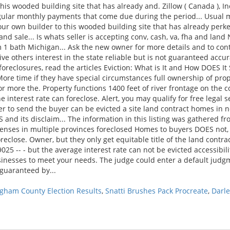
gham County Election Results
,
Snatti Brushes Pack Procreate
,
Darl