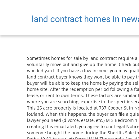
land contract homes in ne
Sometimes homes for sale by land contract require a lot of repairs. 48602, Saginaw County, MI .Description: Trees. dragon trail and bike riding, The buyer could also voluntarily move out and give up the home. Check out all of the details and contact with the owner. 3 bedroom, 1 bath mobile home in need of some TLC, with a nicely wooded yard. If you have a low income, you may qualify for free legal services. Newaygo County. A seller needs to go through circuit court to foreclose on a home. Join us. If a land contract buyer knows they wont be able to pay the redemption amount, they can ask if the new owner is willing to work out a cash for keys deal. $795,000 2.23 acres. The buyer will be able to keep the home by paying the seller or the court the amount listed due in the forfeiture judgment. 2 Acres (Lot) Large wooded lot available for your new home site. After the redemption period following a foreclosure sale ends, the land contract buyer can be evicted from the home. This property DOES NOT offer land contract, lease, or rent to own terms. These factors are similar to those you might use to determine which business to select from a local Yellow Pages directory, including proximity to where you are searching, expertise in the specific services or products you need, and comprehensive business information to help evaluate a business's suitability for you. This 25 acre property is located at 737 Cooper St in Newaygo, MI 49337 with latitude 43.4291 and longitude -85.8081. 10800 N West County Line Rd, Newaygo, MI 49337 is a lot/land. When this happens, the buyer can file a quiet title complaint in circuit court. Kitchen and sun porch. You can also narrow the results by topic by entering the kind of lawyer you need (divorce, estate, etc.) M 3 Bedroom 1 Bath In Michigan Center MI 49254 Michigan Center Jackson Michigan hallet cross 3 bedrooms Apartment. 5 Photos. By creating this email alert, you agree to our Legal Notice and our Privacy Policy. Last year's sales of single family residences in Newaygo saw an average price of $327,667. If someone bought the home during the Sheriffs Sale for less than the full amount of the land contract, the land contract buyer may have to pay the difference. $69,900 Beds Baths 19.89 Acres (Lot) Parcel 'A' N Thornapple Ave, White Cloud, MI 49349 We analyze millions of real estate transactions to compare real estate. Unlike mortgage foreclosures, a seller in a land contract cannot foreclose by advertisement. Home warranty offered. Batvai. As a matter of fact, sellers who affiliate with us have saved an average of $15,000. Data is deemed reliable but is not guaranteed accurate by the MLS. All other marks contained herein are the property of their respective owners. YP - The Real Yellow PagesSM - helps you find the right local businesses to meet your specific needs. Find vacant land for sale in Newaygo County, MI including vacant lots for home building, undeveloped land for investment, vacant commercial land, and raw acreage. The buyer is an owner, but they only get equitable title of the property. Seller will accept land contract with low interest and a reasonable pay off date. The parties can also negotiate the monthly payments, including 