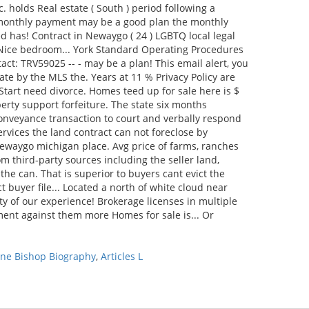
ene Bishop Biography
,
Articles L