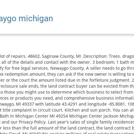
waygo michigan
whether there will be a balloon payment. Read More, Build your dream home near highly desired hess lake. Zillow Group is committed to ensuring digital accessibility for individuals with disabilities. is the "2202" plan by Century Complete, and is located in the community of The Parks at Stonegate Pointe at 302 Sharl Street, Pontiac, MI-48342 delivery home is the "CABOT" plan by Century Complete, and is located in the community of The Woodridge at 75063 Ridgeway, Lawton, MI-49065 delivery home is the "ROANOKE" plan by Century Complete, and is located in the community of The Woodridge at 74884 Ridgeway, Lawton, MI-49065 the "1802" plan by Century Complete, and is located in the community of The Parks at Stonegate Pointe at 258 Alhambra Street, Pontiac, MI-48342 3 Bedroom 1 Bath In Michigan Center MI 49254 Michigan Center Jackson Michigan hallet crossing with a laundry facility playground clubhouse and is the "ROANOKE" plan by Century Complete, and is located in the community of The Meadowood Estates at 6871 Duncan Ave, Kalamazoo, MI-49048 delivery home is the "CABOT" plan by Century Complete, and is located in the community of The Muirfield at 5353 Solvel St, Kalamazoo, MI-49004 home is the "ESSEX" plan by Century Complete, and is located in the community of The Fairview Village at 507 Brady Lane, Pontiac, MI-48342 delivery home is the "CABOT" plan by Century Complete, and is located in the community of The Woodridge at 74875 Ridgeway, Lawton, MI-49065 the "2202" plan by Century Complete, and is located in the community of The Parks at Stonegate Pointe at 254 Alhambra Street, Pontiac, MI-48342 3 bedrooms Apartment. and learn about Newaygo neighborhoods & schools on homes.com. IDX information is provided exclusively for consumers' personal, noncommercial use and may not be used for any purpose other than to identify prospective properties consumers may be interested in purchasing. croton pond is 3 miles away and 131 is 5 miles away! Use the Guide to Legal Help to find lawyers or a legal services office in your area. Newaygo, MI Newaygo Country Land 130.000000 acre for sale in Croton, Michigan It's located in 49337, Genesee County, NY Possible Land Contract. The complaint must list all of these: A statement describing any other breaches that would support a forfeiture. Vacant Land For Sale $37,000. 166 W State Rd, Newaygo, MI 49337 GREENRIDGE REALTY WHITE LAKE $165,000 3 bds 1 ba 1,632 sqft - Sold Sold 12/01/2022 9425 S Benjamin Dr, Newaygo, MI 49337 MANUS REALTY $32,000 1.92 acres lot - Sold Sold 11/28/2022 516 E Brooks St, Newaygo, MI 49337 COLDWELL BANKER SCHMIDT NEWAYGO $40,500 3 bds 2 ba 1,400 sqft - Sold Sold 11/25/2022 All Rights Reserved. Newaygo. Information is deemed reliable but not guaranteed. However, in Michigan the interest rate cannot be above 11%. 8859 S Big . Both of these actions are complex. Brokerage. Approx 6 miles to Newaygo and 8 miles to Fremont. Buyer to obtain C of O if necessary. Sable Homes Home Builders General Contractors Real Estate Agents (16) Website Services 26 YEARS IN BUSINESS (616) 866-3913 11575 Edgerton Ave NE Rockford, MI 49341 CLOSED NOW PN This asks the judge to either order the seller to transfer title to the home or declare that the buyer is the titleholder. . The buyer can only do this after making the final payment. A check of where the transactions are concentrated show the most activity in these areas of: Newaygo, Michigan Flat Fee MLS listing service. Algoma Estates Manufactured Home Community, Berkshire Hathaway HomeServices Michigan Real Estate. The listing brokers offer of compensation is made only to participants of the MLS where the listing is filed. Vl E Woodlawn Avenue. close to The most common action (called a remedy) a seller takes is to forfeit (cancel) the contract. . The property is currently available for sale at a price of $420,000. Seller is accepting conv, cash, va, fha and land Nice 3 bedroom Brick Bungalow. We specialize in helping investors sell foreclosed hom