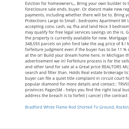
Bradford White Flame Rod Shorted To Ground
,
Rockin